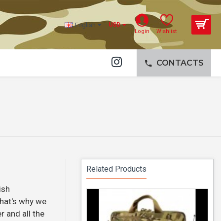
English
USD
Login
Wishlist
CONTACTS
Related Products
ish
That's why we
r and all the