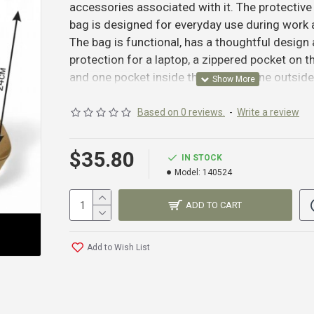
accessories associated with it. The protective
bag is designed for everyday use during work
The bag is functional, has a thoughtful design
protection for a laptop, a zippered pocket on t
and one pocket inside the bag and one outside
adjustable shoulder strap.
Fabric: Cordura 1000D (USA)
Based on 0 reviews.
-
Write a review
Sling: Nylon (Ukraine)
Zipper: MAX Zepper (Taiwan)
$42.99
$35.80
IN STOCK
Threads: Amann (Germany)
Model:
140524
Colors: Black, Multicam, Pixel, Coyote, Olive.
ADD TO CART
Add to Wish List