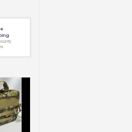
re
ping
ecurity
es