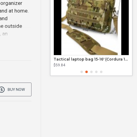
 organizer
 and at home.
 and
he outside
, an
Tactical laptop bag 15'6 (Cordura 1000D)
Tactical laptop bag 15-16' (Cordura 1000D)
$59.84
$21.
BUY NOW