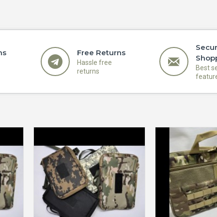
Secu
ns
Free Returns
Shop
Hassle free
Best s
returns
featur