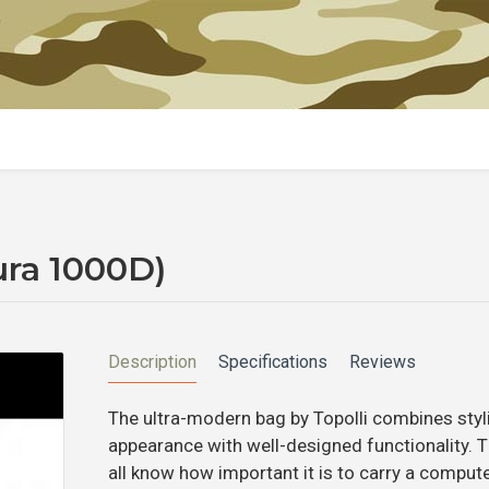
ura 1000D)
Description
Specifications
Reviews
The ultra-modern bag by Topolli combines styl
appearance with well-designed functionality. 
all know how important it is to carry a compute