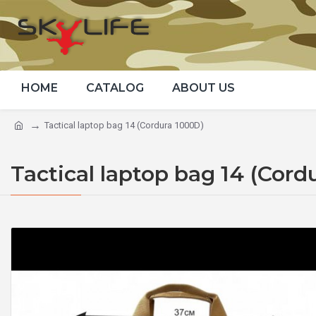
HOME
CATALOG
ABOUT US
Tactical laptop bag 14 (Cordura 1000D)
Tactical laptop bag 14 (Cord