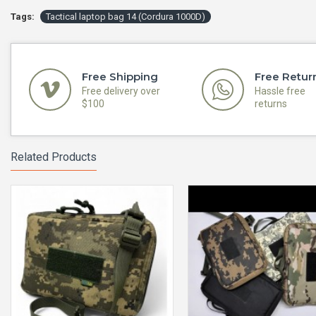
Tags:
Tactical laptop bag 14 (Cordura 1000D)
Free Shipping
Free Retur
Free delivery over
Hassle free
$100
returns
Related Products