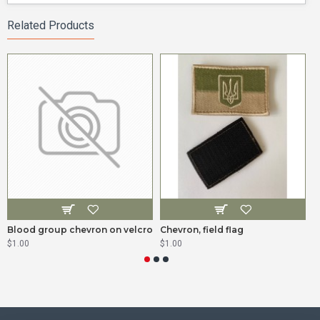
Related Products
Blood group chevron on velcro
Chevron, field flag
I
$1.00
$1.00
$