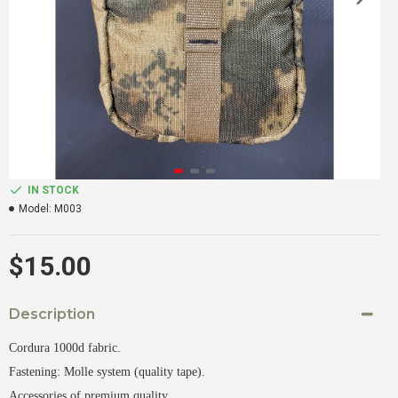
IN STOCK
Model:
M003
$15.00
Description
Cordura 1000d fabric.
Fastening: Molle system (quality tape).
Accessories of premium quality.