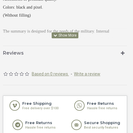
Colors: black and pixel.
(Without filling)
The summary is designed for the needs of the military.
Internal 
fastenings: an elastic band to fix the contents and a lining that helps to 
quickly get medical supplies.
High-quality zipper and two sliders, easy to 
Reviews
unfasten while wearing gloves.
There is a soft velcro on the front for placing the chevron.
Based on 0 reviews.
-
Write a review
Free Shipping
Free Returns
Free delivery over $100
Hassle free returns
Free Returns
Secure Shopping
Hassle free returns
Best security features