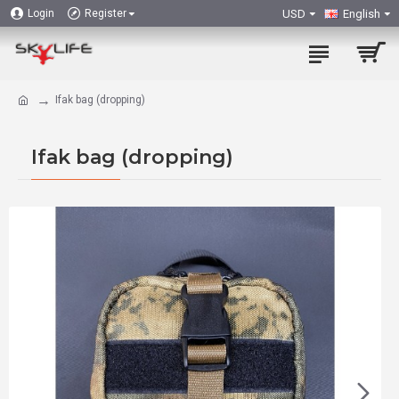
USD
English
Login
Register
Ifak bag (dropping)
Ifak bag (dropping)