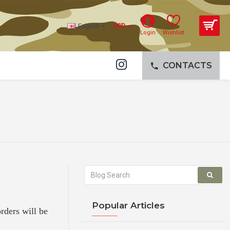
English
USD
Login
Wishlist
CONTACTS
Popular Articles
orders will be