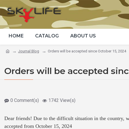
HOME
CATALOG
ABOUT US
Journal Blog
Orders will be accepted since October 15, 2024
Orders will be accepted sinc
0 Comment(s)
1742 View(s)
Dear friends! Due to the difficult situation in the country,
accepted from October 15, 2024