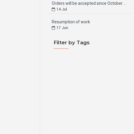
Orders will be accepted since October 15, 2024
14
Jul
Resumption of work
17
Jun
Filter by Tags